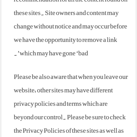
these sites. Site owners and content may
change without notice and may occur before
we have the opportunity to remove a link
which may have gone ‘bad’.
Please be also aware that when you leave our
website, other sites may have different
privacy policies and terms which are
beyond our control. Please be sure to check
the Privacy Policies of these sites as well as