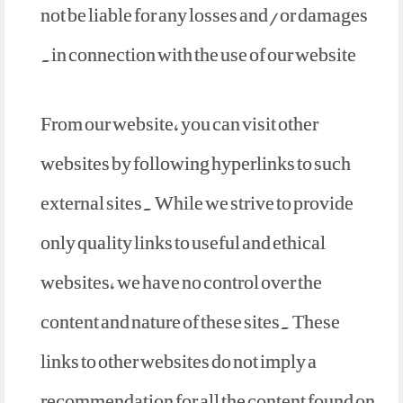
not be liable for any losses and/or damages
in connection with the use of our website.
From our website, you can visit other
websites by following hyperlinks to such
external sites. While we strive to provide
only quality links to useful and ethical
websites, we have no control over the
content and nature of these sites. These
links to other websites do not imply a
recommendation for all the content found on