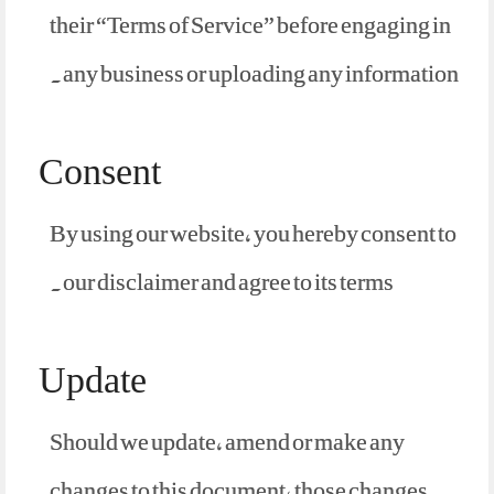
their “Terms of Service” before engaging in
any business or uploading any information.
Consent
By using our website, you hereby consent to
our disclaimer and agree to its terms.
Update
Should we update, amend or make any
changes to this document, those changes