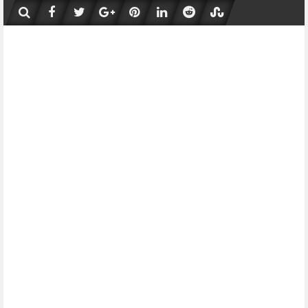
Skip
to
content