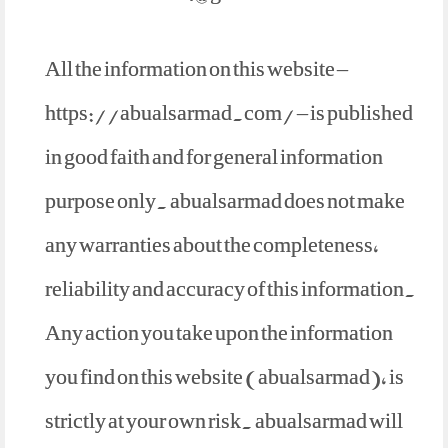
All the information on this website –
https://abualsarmad.com/ – is published
in good faith and for general information
purpose only. abualsarmad does not make
any warranties about the completeness,
reliability and accuracy of this information.
Any action you take upon the information
you find on this website (abualsarmad), is
strictly at your own risk. abualsarmad will