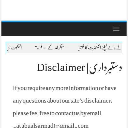
Toggle
navigation
 لطائف عشرہ کا بیان
“ذکر اللہ کے ۱۰۰ فوائد”
شیعہ کا جنازہ پڑھنے پڑھانے والےک
دستبرداری| Disclaimer
If you require any more information or have
any questions about our site’s disclaimer,
please feel free to contact us by email
.
at
abualsarmad1@gmail.com